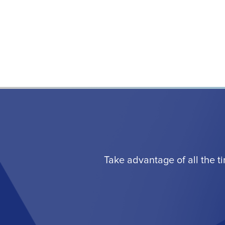
Take advantage of all the t