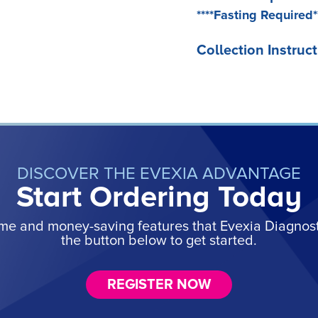
****Fasting Required*
Collection Instruct
DISCOVER THE EVEXIA ADVANTAGE
Start Ordering Today
ime and money-saving features that Evexia Diagnostic
the button below to get started.
REGISTER NOW