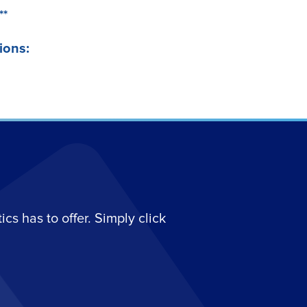
**
ions:
s has to offer. Simply click