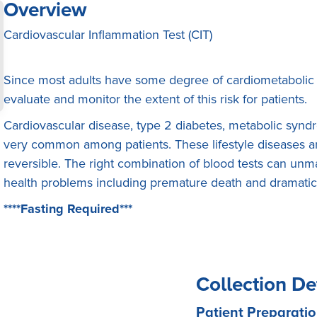
Overview
Cardiovascular Inflammation Test (CIT)
Since most adults have some degree of cardiometabolic 
evaluate and monitor the extent of this risk for patients.
Cardiovascular disease, type 2 diabetes, metabolic syn
very common among patients. These lifestyle diseases are
reversible. The right combination of blood tests can unma
health problems including premature death and dramaticall
****Fasting Required***
Collection De
Patient Preparatio