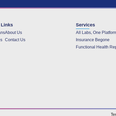
 Links
Services
ans
About Us
All Labs, One Platfor
es
Contact Us
Insurance Begone
Functional Health Re
Te