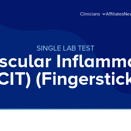
Clinicians
Affiliates
Ne
SINGLE LAB TEST
scular Inflamma
CIT) (Fingerstic