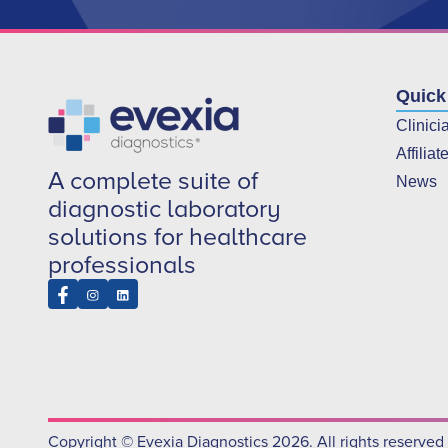
Quick
Clinici
Affiliat
A complete suite of
News
diagnostic laboratory
solutions for healthcare
professionals
Copyright © Evexia Diagnostics 2026. All rights reserved