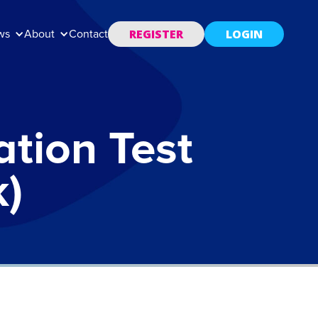
REGISTER
LOGIN
ws
About
Contact
tion Test
k)