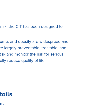
risk, the CIT has been designed to
drome, and obesity are widespread and
 largely preventable, treatable, and
sk and monitor the risk for serious
y reduce quality of life.
tails
n: