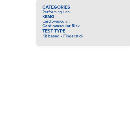
CATEGORIES
Performing Lab
:
KBMO
Cardiovascular
:
Cardiovascular Risk
TEST TYPE
Kit based - Fingerstick