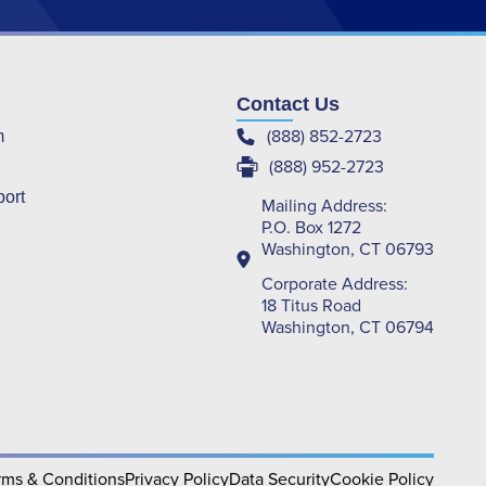
Contact Us
(888) 852-2723
m
(888) 952-2723
port
Mailing Address:
P.O. Box 1272
Washington, CT 06793
Corporate Address:
18 Titus Road
Washington, CT 06794
rms & Conditions
Privacy Policy
Data Security
Cookie Policy