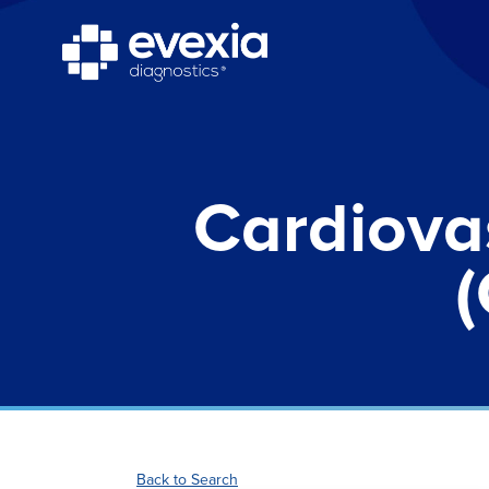
Cardiova
(
Back to Search