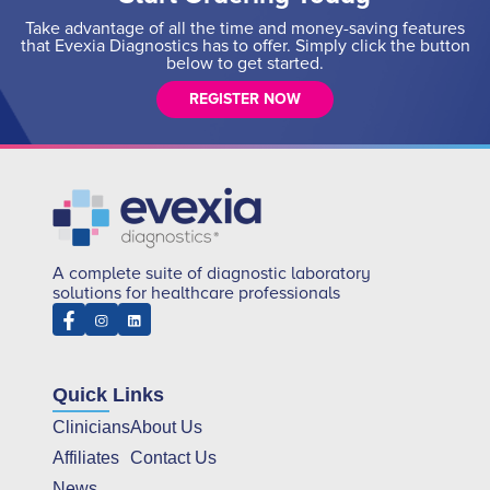
Take advantage of all the time and money-saving features
that Evexia Diagnostics has to offer. Simply click the button
below to get started.
REGISTER NOW
A complete suite of diagnostic laboratory
solutions for healthcare professionals
Quick Links
Clinicians
About Us
Affiliates
Contact Us
News