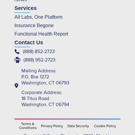
Services
All Labs, One Platform
Insurance Begone
Functional Health Report
Contact Us
(888) 852-2723
(888) 952-2723
Mailing Address:
P.O. Box 1272
Washington, CT 06793
Corporate Address:
18 Titus Road
Washington, CT 06794
Terms &
Privacy Policy
Data Security
Cookie Policy
Conditions