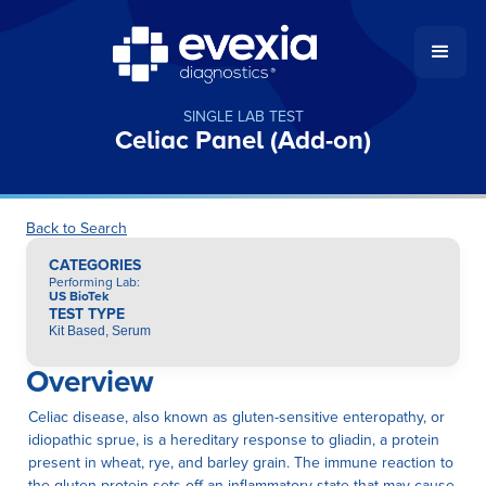
SINGLE LAB TEST
Celiac Panel (Add-on)
Back to Search
CATEGORIES
Performing Lab
:
US BioTek
TEST TYPE
Kit Based, Serum
Overview
Celiac disease, also known as gluten-sensitive enteropathy, or
idiopathic sprue, is a hereditary response to gliadin, a protein
present in wheat, rye, and barley grain. The immune reaction to
the gluten protein sets off an inflammatory state that may cause