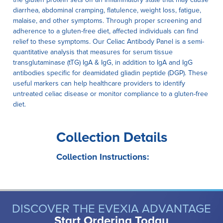
diarrhea, abdominal cramping, flatulence, weight loss, fatigue,
malaise, and other symptoms. Through proper screening and
adherence to a gluten-free diet, affected individuals can find
relief to these symptoms. Our Celiac Antibody Panel is a semi-
quantitative analysis that measures for serum tissue
transglutaminase (tTG) IgA & IgG, in addition to IgA and IgG
antibodies specific for deamidated gliadin peptide (DGP). These
useful markers can help healthcare providers to identify
untreated celiac disease or monitor compliance to a gluten-free
diet.
Collection Details
Collection Instructions:
DISCOVER THE EVEXIA ADVANTAGE
Start Ordering Today