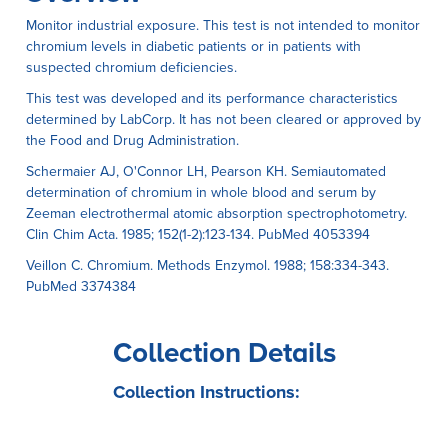
Monitor industrial exposure. This test is not intended to monitor
chromium levels in diabetic patients or in patients with
suspected chromium deficiencies.
This test was developed and its performance characteristics
determined by LabCorp. It has not been cleared or approved by
the Food and Drug Administration.
Schermaier AJ, O'Connor LH, Pearson KH. Semiautomated
determination of chromium in whole blood and serum by
Zeeman electrothermal atomic absorption spectrophotometry.
Clin Chim Acta. 1985; 152(1-2):123-134. PubMed 4053394
Veillon C. Chromium. Methods Enzymol. 1988; 158:334-343.
PubMed 3374384
Collection Details
Collection Instructions: