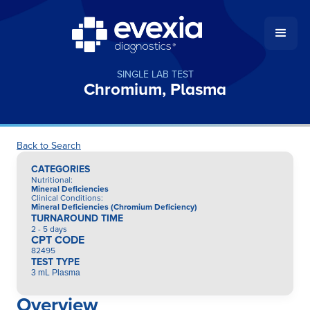
SINGLE LAB TEST
Chromium, Plasma
Back to Search
CATEGORIES
Nutritional
:
Mineral Deficiencies
Clinical Conditions
:
Mineral Deficiencies (Chromium Deficiency)
TURNAROUND TIME
2 - 5 days
CPT CODE
82495
TEST TYPE
3 mL Plasma
Overview