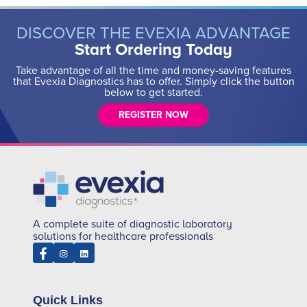
DISCOVER THE EVEXIA ADVANTAGE
Start Ordering Today
Take advantage of all the time and money-saving features
that Evexia Diagnostics has to offer. Simply click the button
below to get started.
REGISTER NOW
A complete suite of diagnostic laboratory
solutions for healthcare professionals
Quick Links