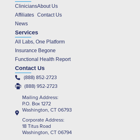
Clinicians
About Us
Affiliates
Contact Us
News
Services
All Labs, One Platform
Insurance Begone
Functional Health Report
Contact Us
(888) 852-2723
(888) 952-2723
Mailing Address:
P.O. Box 1272
Washington, CT 06793
Corporate Address:
18 Titus Road
Washington, CT 06794