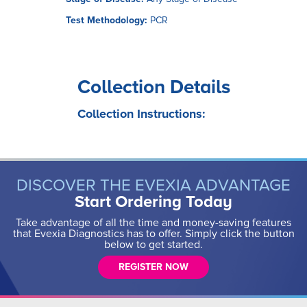
Test Methodology:
PCR
Collection Details
Collection Instructions:
DISCOVER THE EVEXIA ADVANTAGE
Start Ordering Today
Take advantage of all the time and money-saving features
that Evexia Diagnostics has to offer. Simply click the button
below to get started.
REGISTER NOW