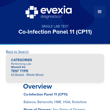
SINGLE LAB TEST
Co-Infection Panel 11 (CP11)
Back to Search
CATEGORIES
Performing Lab
:
IGeneX Inc
TEST TYPE
Kit Based - Whole Blood
Overview
Co-Infection Panel 11 (CP11)
Babesia, Bartonella, HME, HGA, Rickettsia
Stage of Disease:
Any Stage of Disease