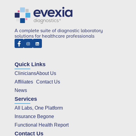
A complete suite of diagnostic laboratory
solutions for healthcare professionals
Quick Links
Clinicians
About Us
Affiliates
Contact Us
News
Services
All Labs, One Platform
Insurance Begone
Functional Health Report
Contact Us