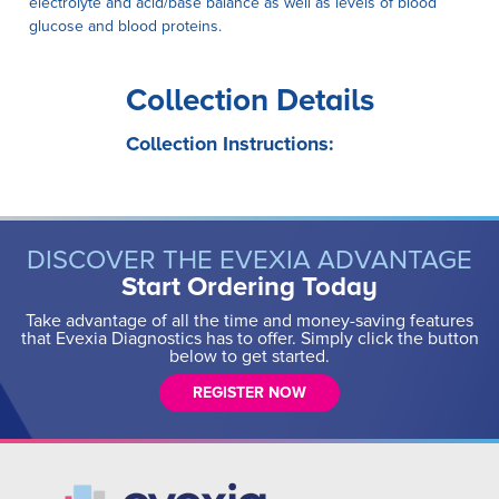
electrolyte and acid/base balance as well as levels of blood
glucose and blood proteins.
Collection Details
Collection Instructions:
DISCOVER THE EVEXIA ADVANTAGE
Start Ordering Today
Take advantage of all the time and money-saving features
that Evexia Diagnostics has to offer. Simply click the button
below to get started.
REGISTER NOW