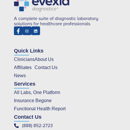
A complete suite of diagnostic laboratory
solutions for healthcare professionals
Quick Links
Clinicians
About Us
Affiliates
Contact Us
News
Services
All Labs, One Platform
Insurance Begone
Functional Health Report
Contact Us
(888) 852-2723