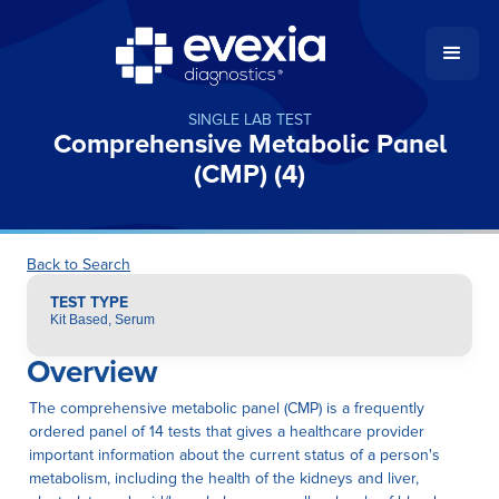
SINGLE LAB TEST
Comprehensive Metabolic Panel
(CMP) (4)
Back to Search
TEST TYPE
Kit Based, Serum
Overview
The comprehensive metabolic panel (CMP) is a frequently
ordered panel of 14 tests that gives a healthcare provider
important information about the current status of a person's
metabolism, including the health of the kidneys and liver,