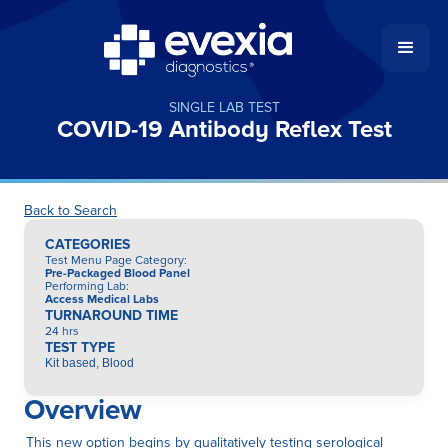
SINGLE LAB TEST
COVID-19 Antibody Reflex Test
Back to Search
CATEGORIES
Test Menu Page Category
:
Pre-Packaged Blood Panel
Performing Lab
:
Access Medical Labs
TURNAROUND TIME
24 hrs
TEST TYPE
Kit based, Blood
Overview
This new option begins by qualitatively testing serological