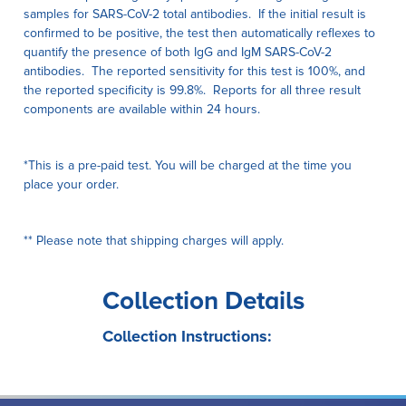
samples for SARS-CoV-2 total antibodies. If the initial result is
confirmed to be positive, the test then automatically reflexes to
quantify the presence of both IgG and IgM SARS-CoV-2
antibodies. The reported sensitivity for this test is 100%, and
the reported specificity is 99.8%. Reports for all three result
components are available within 24 hours.
*This is a pre-paid test. You will be charged at the time you
place your order.
** Please note that shipping charges will apply.
Collection Details
Collection Instructions: