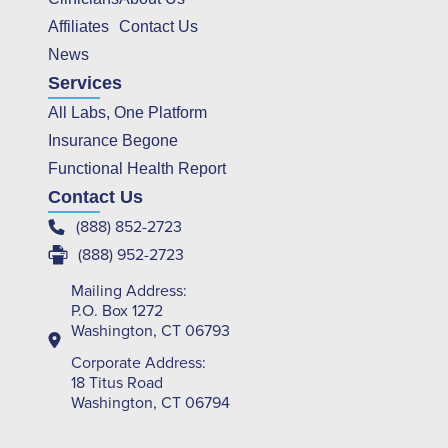
Affiliates
Contact Us
News
Services
All Labs, One Platform
Insurance Begone
Functional Health Report
Contact Us
(888) 852-2723
(888) 952-2723
Mailing Address:
P.O. Box 1272
Washington, CT 06793
Corporate Address:
18 Titus Road
Washington, CT 06794