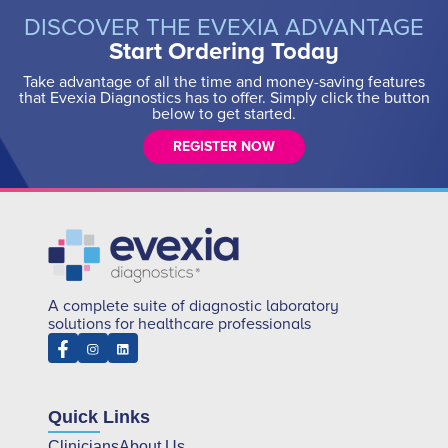
DISCOVER THE EVEXIA ADVANTAGE
Start Ordering Today
Take advantage of all the time and money-saving features
that Evexia Diagnostics has to offer. Simply click the button
below to get started.
REGISTER NOW
A complete suite of diagnostic laboratory
solutions for healthcare professionals
Quick Links
Clinicians
About Us