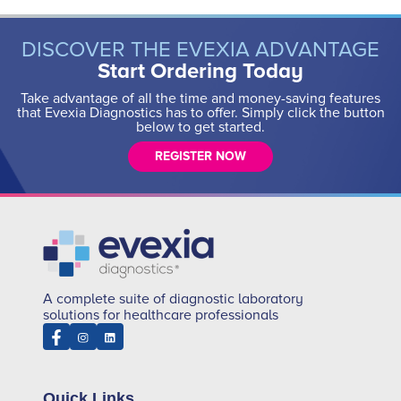
DISCOVER THE EVEXIA ADVANTAGE
Start Ordering Today
Take advantage of all the time and money-saving features
that Evexia Diagnostics has to offer. Simply click the button
below to get started.
REGISTER NOW
A complete suite of diagnostic laboratory
solutions for healthcare professionals
Quick Links