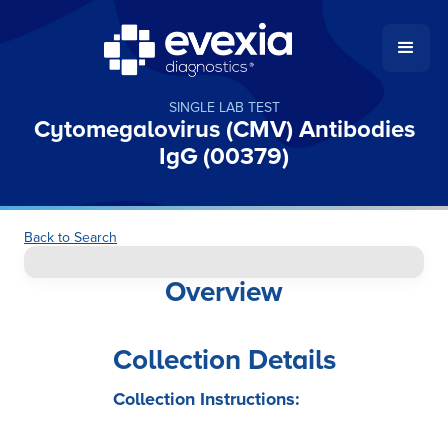
SINGLE LAB TEST
Cytomegalovirus (CMV) Antibodies
IgG (00379)
Back to Search
Overview
Collection Details
Collection Instructions: