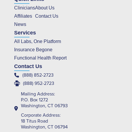
Clinicians
About Us
Affiliates
Contact Us
News
Services
All Labs, One Platform
Insurance Begone
Functional Health Report
Contact Us
(888) 852-2723
(888) 952-2723
Mailing Address:
P.O. Box 1272
Washington, CT 06793
Corporate Address:
18 Titus Road
Washington, CT 06794