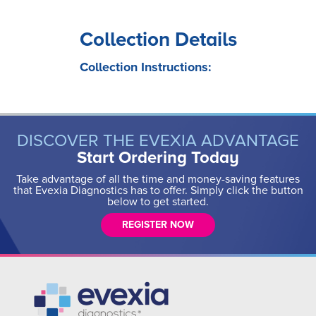
Collection Details
Collection Instructions:
DISCOVER THE EVEXIA ADVANTAGE
Start Ordering Today
Take advantage of all the time and money-saving features
that Evexia Diagnostics has to offer. Simply click the button
below to get started.
REGISTER NOW