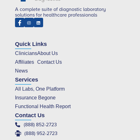
A complete suite of diagnostic laboratory
solutions for healthcare professionals
Quick Links
Clinicians
About Us
Affiliates
Contact Us
News
Services
All Labs, One Platform
Insurance Begone
Functional Health Report
Contact Us
(888) 852-2723
(888) 952-2723