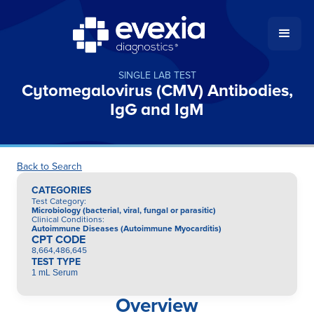
SINGLE LAB TEST
Cytomegalovirus (CMV) Antibodies,
IgG and IgM
Back to Search
CATEGORIES
Test Category
:
Microbiology (bacterial, viral, fungal or parasitic)
Clinical Conditions
:
Autoimmune Diseases (Autoimmune Myocarditis)
CPT CODE
8,664,486,645
TEST TYPE
1 mL Serum
Overview