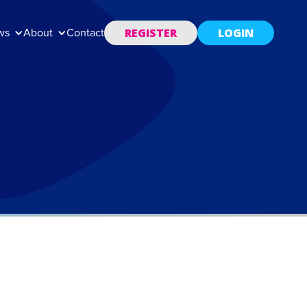
REGISTER
LOGIN
ws
About
Contact