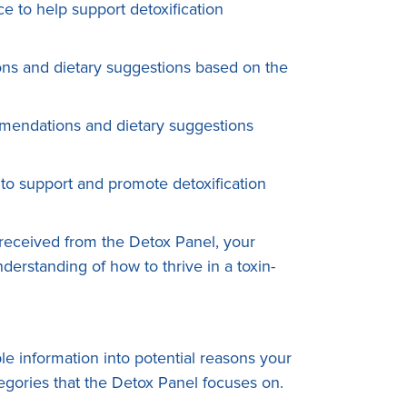
 to help support detoxification
ons and dietary suggestions based on the
mmendations and dietary suggestions
to support and promote detoxification
received from the Detox Panel, your
erstanding of how to thrive in a toxin-
le information into potential reasons your
ategories that the Detox Panel focuses on.