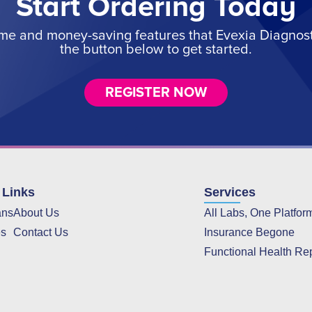
Start Ordering Today
ime and money-saving features that Evexia Diagnostic
the button below to get started.
REGISTER NOW
 Links
Services
ans
About Us
All Labs, One Platfor
es
Contact Us
Insurance Begone
Functional Health Re