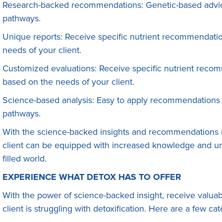
Research-backed recommendations: Genetic-based advice
pathways.
Unique reports: Receive specific nutrient recommendati
needs of your client.
Customized evaluations: Receive specific nutrient reco
based on the needs of your client.
Science-based analysis: Easy to apply recommendations 
pathways.
With the science-backed insights and recommendations 
client can be equipped with increased knowledge and und
filled world.
EXPERIENCE WHAT DETOX HAS TO OFFER
With the power of science-backed insight, receive valuab
client is struggling with detoxification. Here are a few c