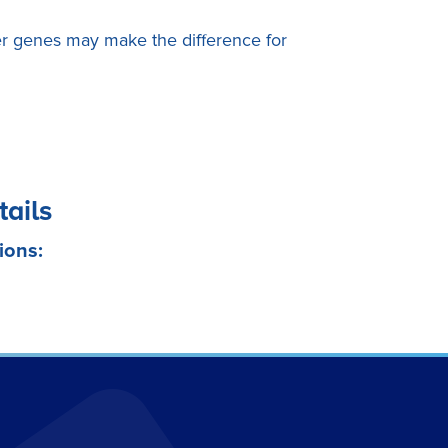
 genes may make the difference for
tails
ions: