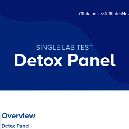
Clinicians
Affiliates
Ne
SINGLE LAB TEST
Detox Panel
Overview
Detox Panel