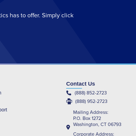
s has to offer. Simply click
Contact Us
(888) 852-2723
m
(888) 952-2723
port
Mailing Address:
P.O. Box 1272
Washington, CT 06793
Corporate Address: