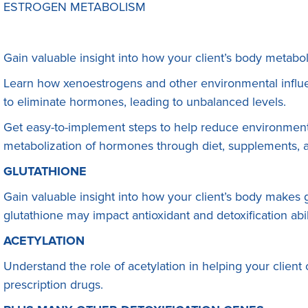
ESTROGEN METABOLISM
Gain valuable insight into how your client’s body metabo
Learn how xenoestrogens and other environmental influen
to eliminate hormones, leading to unbalanced levels.
Get easy-to-implement steps to help reduce environment
metabolization of hormones through diet, supplements, an
GLUTATHIONE
Gain valuable insight into how your client’s body makes
glutathione may impact antioxidant and detoxification abi
ACETYLATION
Understand the role of acetylation in helping your client
prescription drugs.