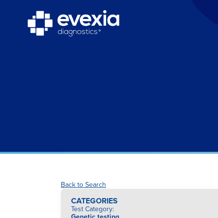
Back to Search
CATEGORIES
Test Category
:
Genetic testing