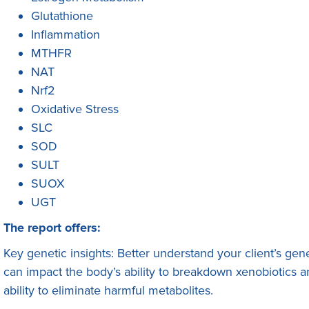
Glutathione
Inflammation
MTHFR
NAT
Nrf2
Oxidative Stress
SLC
SOD
SULT
SUOX
UGT
The report offers:
Key genetic insights: Better understand your client’s gene
can impact the body’s ability to breakdown xenobiotics a
ability to eliminate harmful metabolites.