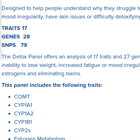
Designed to help people understand why they struggle to
mood irregularity, have skin issues or difficulty detoxify
TRAITS 17
GENES 28
SNPS 79
The Detox Panel offers an analysis of 17 traits and 27 gene
inability to lose weight, increased fatigue or mood irregul
estrogens and eliminating toxins.
This panel includes the following traits:
COMT
CYP1A1
CYP1A2
CYP1B1
CYP2s
Estrogen Metabolism