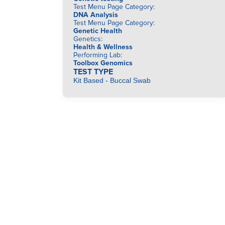
Test Menu Page Category
:
DNA Analysis
Test Menu Page Category
:
Genetic Health
Genetics
:
Health & Wellness
Performing Lab
:
Toolbox Genomics
TEST TYPE
Kit Based - Buccal Swab