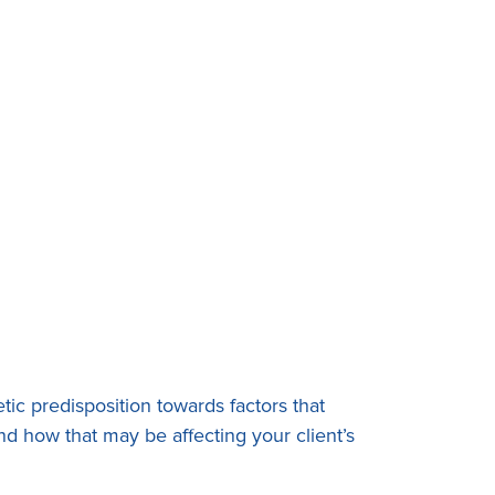
tic predisposition towards factors that
nd how that may be affecting your client’s