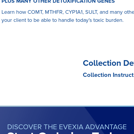
PLUS MANY OTHER DETOXIFICATION GENES
Learn how COMT, MTHFR, CYP1A1, SULT, and many other
your client to be able to handle today’s toxic burden.
Collection De
Collection Instruct
DISCOVER THE EVEXIA ADVANTAGE