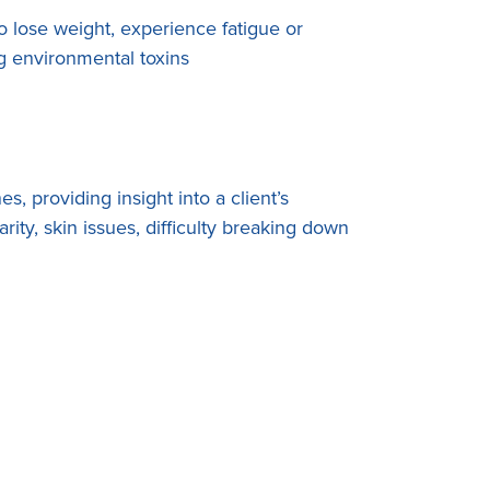
 lose weight, experience fatigue or
ing environmental toxins
s, providing insight into a client’s
arity, skin issues, difficulty breaking down