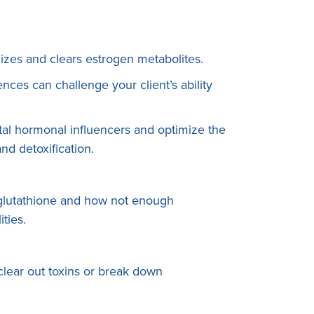
lizes and clears estrogen metabolites.
ces can challenge your client’s ability
al hormonal influencers and optimize the
d detoxification.
 glutathione and how not enough
lities.
 clear out toxins or break down