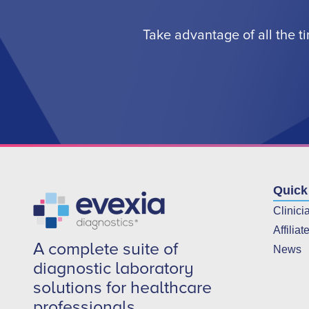
Take advantage of all the t
Quick
Clinici
Affiliat
A complete suite of
News
diagnostic laboratory
solutions for healthcare
professionals