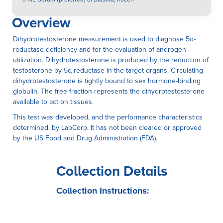
Overview
Dihydrotestosterone measurement is used to diagnose 5α-
reductase deficiency and for the evaluation of androgen
utilization. Dihydrotestosterone is produced by the reduction of
testosterone by 5α-reductase in the target organs. Circulating
dihydrotestosterone is tightly bound to sex hormone-binding
globulin. The free fraction represents the dihydrotestosterone
available to act on tissues.
This test was developed, and the performance characteristics
determined, by LabCorp. It has not been cleared or approved
by the US Food and Drug Administration (FDA).
Collection Details
Collection Instructions: