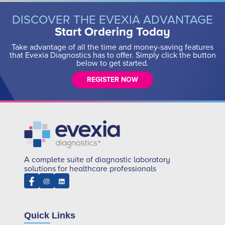
DISCOVER THE EVEXIA ADVANTAGE
Start Ordering Today
Take advantage of all the time and money-saving features
that Evexia Diagnostics has to offer. Simply click the button
below to get started.
REGISTER NOW
A complete suite of diagnostic laboratory
solutions for healthcare professionals
Quick Links