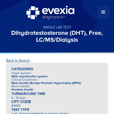
SINGLE LAB TEST
Dihydrotestosterone (DHT), Free,
LC/MS/Dialysis
Back to Search
CATEGORIES
Organ System
:
Male reproductive system
Clinical Conditions
:
Male Health (Benign Prostatic Hypertrophy (BPH))
Men's Health
:
Prostate Health
TURNAROUND TIME
9 - 15 days
CPT CODE
84999
TEST TYPE
3 mL Serum (preferred) or plasma, frozen