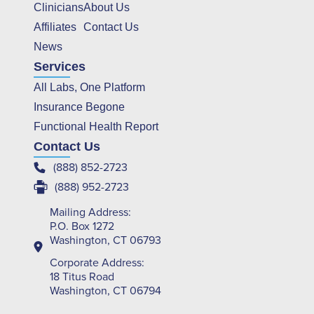
Clinicians
About Us
Affiliates
Contact Us
News
Services
All Labs, One Platform
Insurance Begone
Functional Health Report
Contact Us
(888) 852-2723
(888) 952-2723
Mailing Address:
P.O. Box 1272
Washington, CT 06793
Corporate Address:
18 Titus Road
Washington, CT 06794