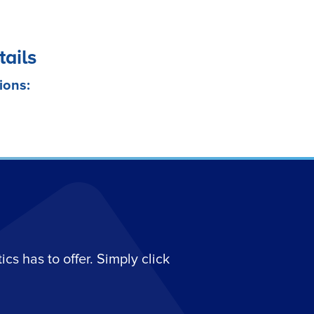
tails
ions:
s has to offer. Simply click