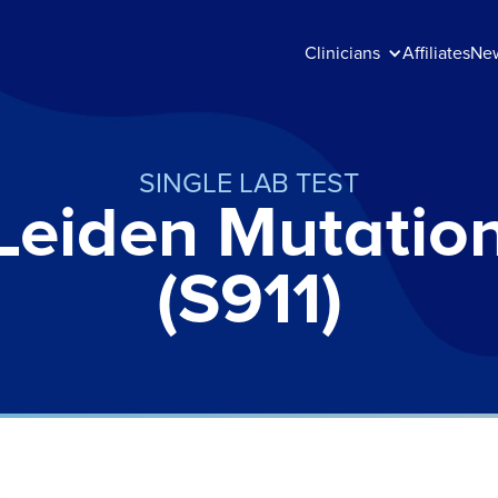
Clinicians
Affiliates
Ne
SINGLE LAB TEST
Leiden Mutatio
(S911)