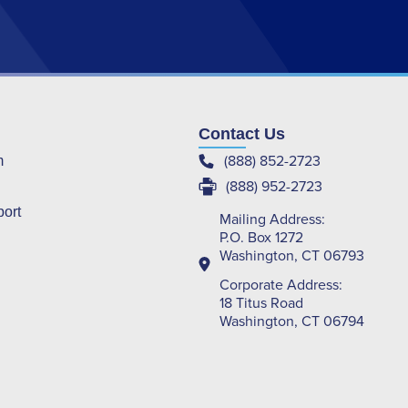
Contact Us
(888) 852-2723
m
(888) 952-2723
port
Mailing Address:
P.O. Box 1272
Washington, CT 06793
Corporate Address:
18 Titus Road
Washington, CT 06794