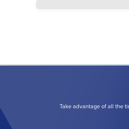
Take advantage of all the t