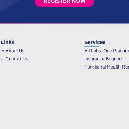
REGISTER NOW
 Links
Services
ans
About Us
All Labs, One Platfor
es
Contact Us
Insurance Begone
Functional Health Re