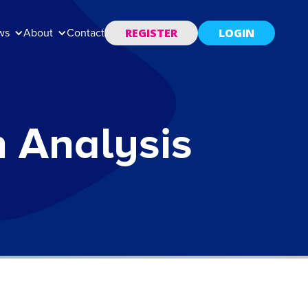
REGISTER
LOGIN
ws
About
Contact
n Analysis