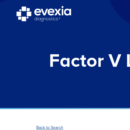
Factor V 
Back to Search