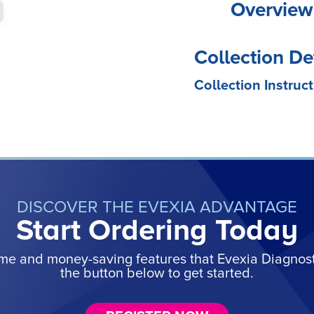
Overview
Collection De
Collection Instruct
DISCOVER THE EVEXIA ADVANTAGE
Start Ordering Today
ime and money-saving features that Evexia Diagnostic
the button below to get started.