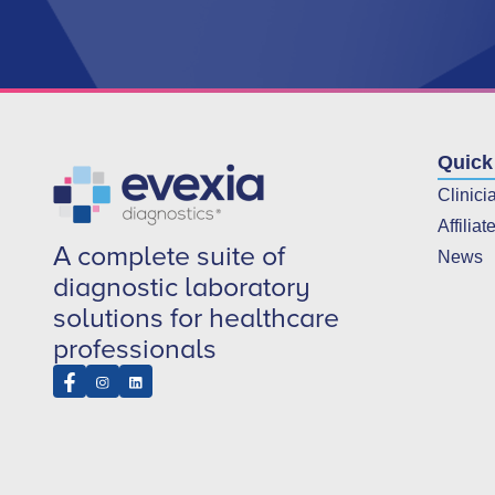
Quick
Clinici
Affiliat
A complete suite of
News
diagnostic laboratory
solutions for healthcare
professionals