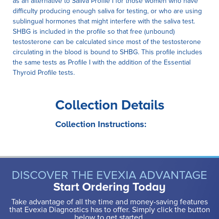
as an alternative to Saliva Profile I for those women who have
difficulty producing enough saliva for testing, or who are using
sublingual hormones that might interfere with the saliva test.
SHBG is included in the profile so that free (unbound)
testosterone can be calculated since most of the testosterone
circulating in the blood is bound to SHBG. This profile includes
the same tests as Profile I with the addition of the Essential
Thyroid Profile tests.
Collection Details
Collection Instructions:
DISCOVER THE EVEXIA ADVANTAGE
Start Ordering Today
Take advantage of all the time and money-saving features
that Evexia Diagnostics has to offer. Simply click the button
below to get started.