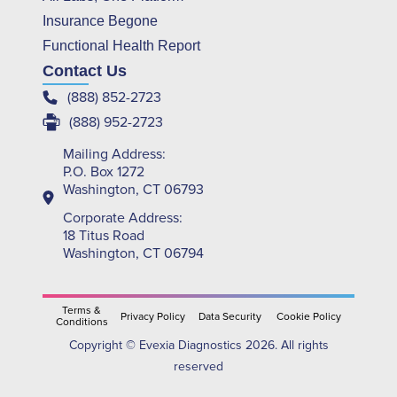
Insurance Begone
Functional Health Report
Contact Us
(888) 852-2723
(888) 952-2723
Mailing Address:
P.O. Box 1272
Washington, CT 06793
Corporate Address:
18 Titus Road
Washington, CT 06794
Terms &
Privacy Policy
Data Security
Cookie Policy
Conditions
Copyright © Evexia Diagnostics 2026. All rights
reserved