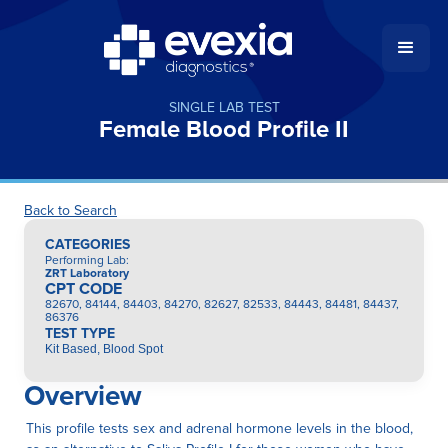
SINGLE LAB TEST
Female Blood Profile II
Back to Search
CATEGORIES
Performing Lab
:
ZRT Laboratory
CPT CODE
82670, 84144, 84403, 84270, 82627, 82533, 84443, 84481, 84437,
86376
TEST TYPE
Kit Based, Blood Spot
Overview
This profile tests sex and adrenal hormone levels in the blood,