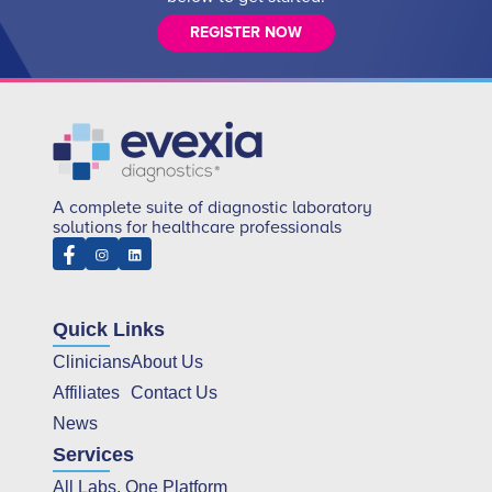
REGISTER NOW
A complete suite of diagnostic laboratory
solutions for healthcare professionals
Quick Links
Clinicians
About Us
Affiliates
Contact Us
News
Services
All Labs, One Platform