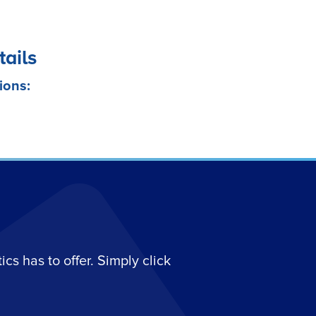
tails
ions:
s has to offer. Simply click