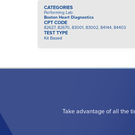
CATEGORIES
Performing Lab
:
Boston Heart Diagnostics
CPT CODE
82627, 82670, 83001, 83002, 84144, 84403
TEST TYPE
Kit Based
Take advantage of all the t