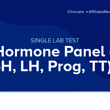
Clinicians
Affiliates
Ne
SINGLE LAB TEST
Hormone Panel 
H, LH, Prog, TT