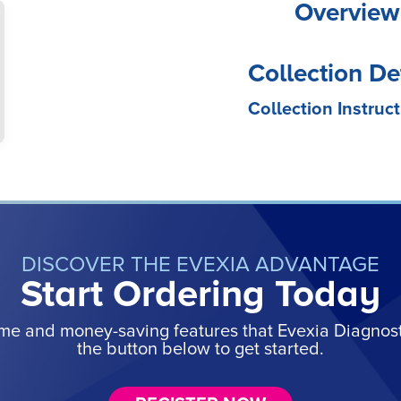
Overview
Collection De
Collection Instruct
DISCOVER THE EVEXIA ADVANTAGE
Start Ordering Today
ime and money-saving features that Evexia Diagnostic
the button below to get started.