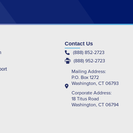
Contact Us
(888) 852-2723
m
(888) 952-2723
port
Mailing Address:
P.O. Box 1272
Washington, CT 06793
Corporate Address:
18 Titus Road
Washington, CT 06794