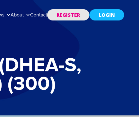
REGISTER
LOGIN
ws
About
Contact
(DHEA-S,
) (300)