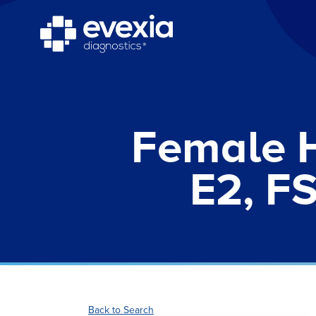
Female 
E2, FS
Back to Search