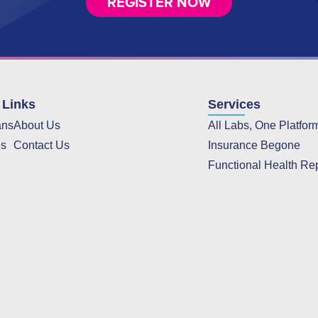
REGISTER NOW
 Links
Services
ans
About Us
All Labs, One Platfor
es
Contact Us
Insurance Begone
Functional Health Re