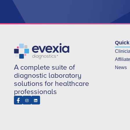
Quick
Clinici
Affiliat
A complete suite of
News
diagnostic laboratory
solutions for healthcare
professionals