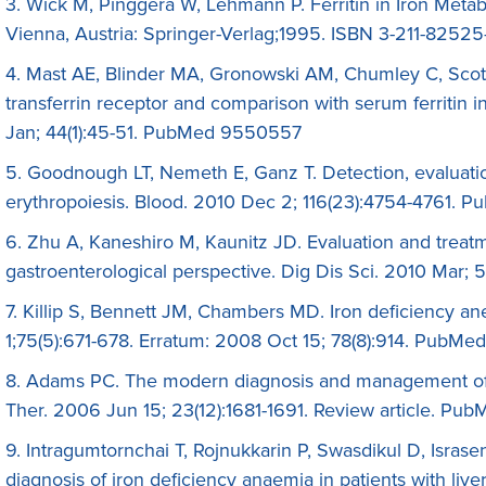
3. Wick M, Pinggera W, Lehmann P. Ferritin in Iron Meta
Vienna, Austria: Springer-Verlag;1995. ISBN 3-211-8252
4. Mast AE, Blinder MA, Gronowski AM, Chumley C, Scott M
transferrin receptor and comparison with serum ferritin 
Jan; 44(1):45-51. PubMed 9550557
5. Goodnough LT, Nemeth E, Ganz T. Detection, evaluati
erythropoiesis. Blood. 2010 Dec 2; 116(23):4754-4761.
6. Zhu A, Kaneshiro M, Kaunitz JD. Evaluation and treatm
gastroenterological perspective. Dig Dis Sci. 2010 Mar
7. Killip S, Bennett JM, Chambers MD. Iron deficiency 
1;75(5):671-678. Erratum: 2008 Oct 15; 78(8):914. PubMe
8. Adams PC. The modern diagnosis and management o
Ther. 2006 Jun 15; 23(12):1681-1691. Review article. Pub
9. Intragumtornchai T, Rojnukkarin P, Swasdikul D, Israsen
diagnosis of iron deficiency anaemia in patients with live