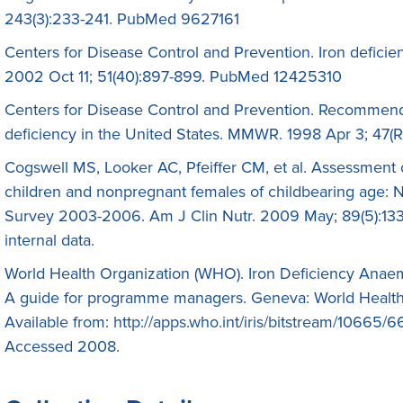
243(3):233-241. PubMed 9627161
Centers for Disease Control and Prevention. Iron defic
2002 Oct 11; 51(40):897-899. PubMed 12425310
Centers for Disease Control and Prevention. Recommenda
deficiency in the United States. MMWR. 1998 Apr 3; 47
Cogswell MS, Looker AC, Pfeiffer CM, et al. Assessment 
children and nonpregnant females of childbearing age: N
Survey 2003-2006. Am J Clin Nutr. 2009 May; 89(5):1
internal data.
World Health Organization (WHO). Iron Deficiency Anaem
A guide for programme managers. Geneva: World Health
Available from: http://apps.who.int/iris/bitstream/1066
Accessed 2008.