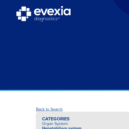
Back to Search
CATEGORIES
Organ System
:
Hepatobiliary system