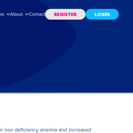
REGISTER
LOGIN
ws
About
Contact
n iron deficiency anemia and increased