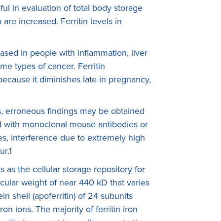
eful in evaluation of total body storage
 are increased. Ferritin levels in
ased in people with inflammation, liver
me types of cancer. Ferritin
ecause it diminishes late in pregnancy,
s, erroneous findings may be obtained
d with monoclonal mouse antibodies or
es, interference due to extremely high
ur.1
es as the cellular storage repository for
cular weight of near 440 kD that varies
in shell (apoferritin) of 24 subunits
on ions. The majority of ferritin iron