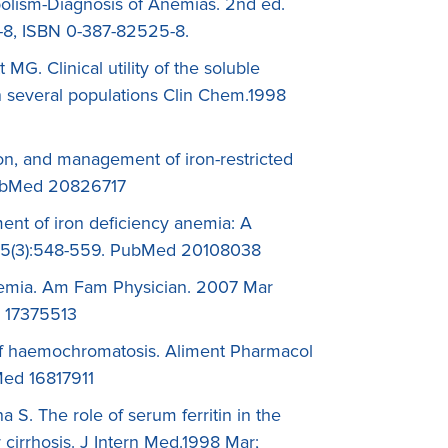
bolism-Diagnosis of Anemias. 2nd ed.
5-8, ISBN 0-387-82525-8.
G. Clinical utility of the soluble
in several populations Clin Chem.1998
on, and management of iron-restricted
 PubMed 20826717
ent of iron deficiency anemia: A
; 55(3):548-559. PubMed 20108038
anemia. Am Fam Physician. 2007 Mar
d 17375513
f haemochromatosis. Aliment Pharmacol
Med 16817911
a S. The role of serum ferritin in the
r cirrhosis. J Intern Med.1998 Mar;