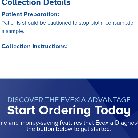
Collection Details
Patient Preparation:
Patients should be cautioned to stop biotin consumption at
a sample.
Collection Instructions:
DISCOVER THE EVEXIA ADVANTAGE
Start Ordering Today
ime and money-saving features that Evexia Diagnostic
the button below to get started.