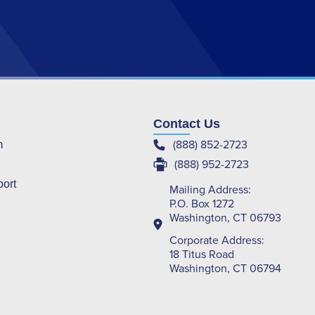
Contact Us
(888) 852-2723
m
(888) 952-2723
port
Mailing Address:
P.O. Box 1272
Washington, CT 06793
Corporate Address:
18 Titus Road
Washington, CT 06794