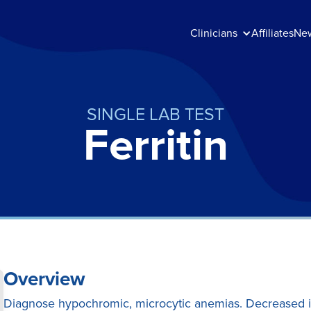
Clinicians
Affiliates
Ne
SINGLE LAB TEST
Ferritin
Overview
Diagnose hypochromic, microcytic anemias. Decreased i