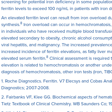
screening for potential iron deficiency in some populatio
ferritin levels to exceed 100 ng/mL in patients with iron d
An elevated ferritin level can result from iron overload due
8
synthesis.
Iron overload can occur in hemochromatosis, 
in individuals who have received multiple blood transfus
elevated secondary to obesity, chronic alcohol consumpti
viral hepatitis, and malignancy. The increased prevalence 
increased incidence of ferritin elevations, as fatty liv
8
elevated serum ferritin.
Clinical assessment is required 
elevation is related to hemochromatosis or another under
diagnosis of hemochromatosis, other iron tests (iron, TI
1. Roche Diagnostics. Ferritin. V7 Elecsys and Cobas Anal
Diagnostics; 2007-2008.
2. Fairbanks VF, Klee GG. Biochemical aspects of hemato
Tietz Textbook of Clinical Chemistry. WB Saunders Co; 1