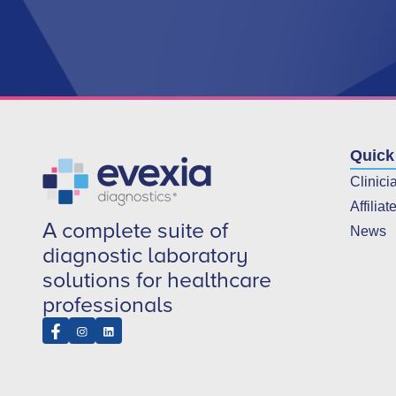
Quick
Clinici
Affiliat
A complete suite of
News
diagnostic laboratory
solutions for healthcare
professionals