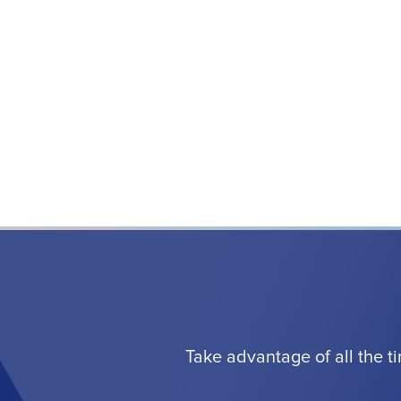
Take advantage of all the t