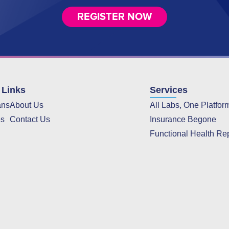
REGISTER NOW
 Links
Services
ans
About Us
All Labs, One Platfor
es
Contact Us
Insurance Begone
Functional Health Re