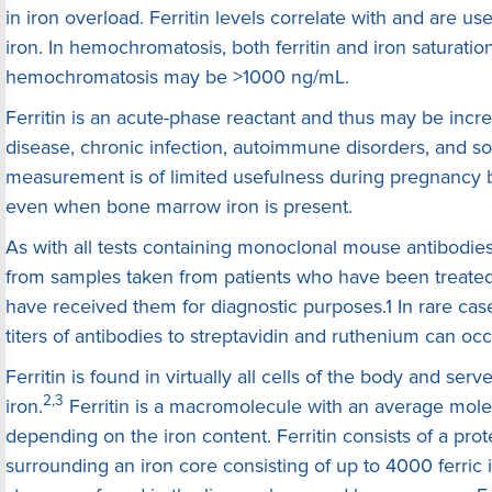
in iron overload. Ferritin levels correlate with and are us
iron. In hemochromatosis, both ferritin and iron saturation
hemochromatosis may be >1000 ng/mL.
Ferritin is an acute-phase reactant and thus may be incre
disease, chronic infection, autoimmune disorders, and so
measurement is of limited usefulness during pregnancy b
even when bone marrow iron is present.
As with all tests containing monoclonal mouse antibodie
from samples taken from patients who have been treate
have received them for diagnostic purposes.1 In rare cas
titers of antibodies to streptavidin and ruthenium can occ
Ferritin is found in virtually all cells of the body and serv
2,3
iron.
Ferritin is a macromolecule with an average mole
depending on the iron content. Ferritin consists of a prote
surrounding an iron core consisting of up to 4000 ferric ir