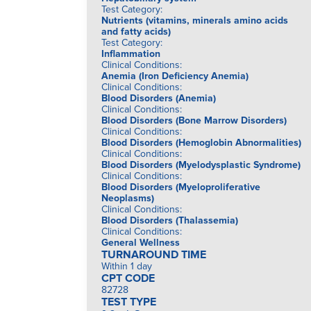
Test Category
:
Nutrients (vitamins, minerals amino acids
and fatty acids)
Test Category
:
Inflammation
Clinical Conditions
:
Anemia (Iron Deficiency Anemia)
Clinical Conditions
:
Blood Disorders (Anemia)
Clinical Conditions
:
Blood Disorders (Bone Marrow Disorders)
Clinical Conditions
:
Blood Disorders (Hemoglobin Abnormalities)
Clinical Conditions
:
Blood Disorders (Myelodysplastic Syndrome)
Clinical Conditions
:
Blood Disorders (Myeloproliferative
Neoplasms)
Clinical Conditions
:
Blood Disorders (Thalassemia)
Clinical Conditions
:
General Wellness
TURNAROUND TIME
Within 1 day
CPT CODE
82728
TEST TYPE