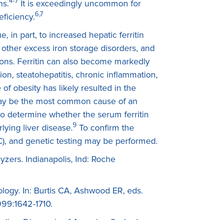
4-7
ns.
It is exceedingly uncommon for
6,7
eficiency.
, in part, to increased hepatic ferritin
other excess iron storage disorders, and
ions. Ferritin can also become markedly
on, steatohepatitis, chronic inflammation,
of obesity has likely resulted in the
er may be the most common cause of an
to determine whether the serum ferritin
9
lying liver disease.
To confirm the
BC), and genetic testing may be performed.
yzers. Indianapolis, Ind: Roche
logy. In: Burtis CA, Ashwood ER, eds.
999:1642-1710.