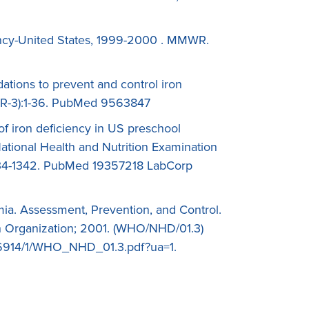
iency-United States, 1999-2000 . MMWR.
tions to prevent and control iron
(RR-3):1-36. PubMed 9563847
of iron deficiency in US preschool
ational Health and Nutrition Examination
334-1342. PubMed 19357218 LabCorp
ia. Assessment, Prevention, and Control.
 Organization; 2001. (WHO/NHD/01.3)
5/66914/1/WHO_NHD_01.3.pdf?ua=1.