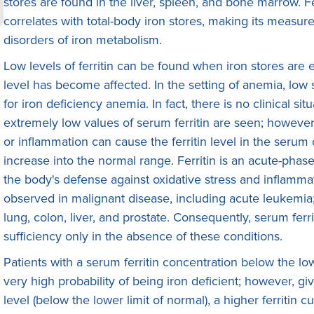
stores are found in the liver, spleen, and bone marrow. Fe
correlates with total-body iron stores, making its measu
disorders of iron metabolism.
Low levels of ferritin can be found when iron stores are
level has become affected. In the setting of anemia, low s
for iron deficiency anemia. In fact, there is no clinical si
extremely low values of serum ferritin are seen; however,
or inflammation can cause the ferritin level in the serum 
increase into the normal range. Ferritin is an acute-phase 
the body's defense against oxidative stress and inflammat
observed in malignant disease, including acute leukemia
lung, colon, liver, and prostate. Consequently, serum ferri
sufficiency only in the absence of these conditions.
Patients with a serum ferritin concentration below the low
very high probability of being iron deficient; however, give
level (below the lower limit of normal), a higher ferritin 