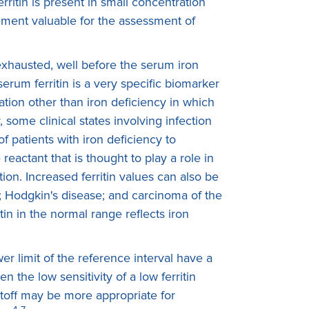
rritin is present in small concentration
rement valuable for the assessment of
 exhausted, well before the serum iron
erum ferritin is a very specific biomarker
tuation other than iron deficiency in which
 some clinical states involving infection
of patients with iron deficiency to
reactant that is thought to play a role in
ion. Increased ferritin values can also be
; Hodgkin's disease; and carcinoma of the
tin in the normal range reflects iron
er limit of the reference interval have a
n the low sensitivity of a low ferritin
cutoff may be more appropriate for