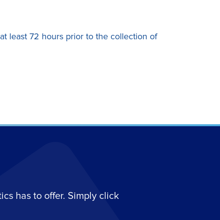
 least 72 hours prior to the collection of
s has to offer. Simply click