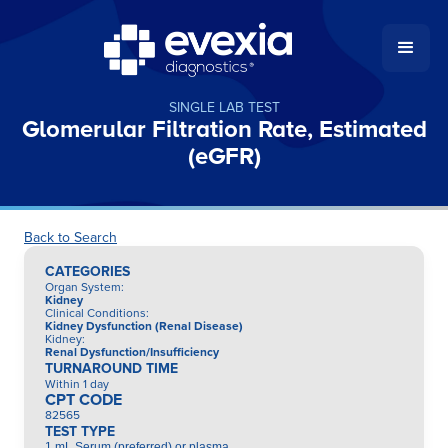
SINGLE LAB TEST
Glomerular Filtration Rate, Estimated
(eGFR)
Back to Search
CATEGORIES
Organ System
:
Kidney
Clinical Conditions
:
Kidney Dysfunction (Renal Disease)
Kidney
:
Renal Dysfunction/Insufficiency
TURNAROUND TIME
Within 1 day
CPT CODE
82565
TEST TYPE
1 mL Serum (preferred) or plasma