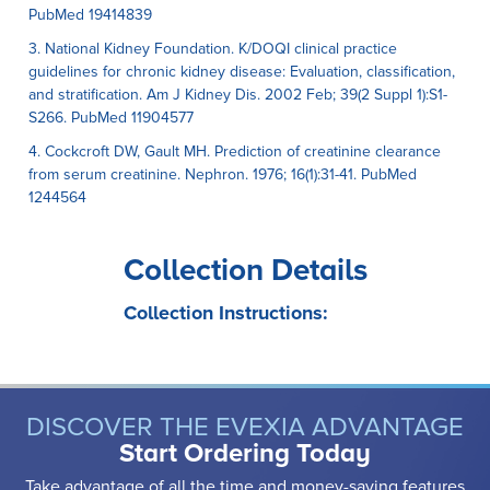
PubMed 19414839
3. National Kidney Foundation. K/DOQI clinical practice
guidelines for chronic kidney disease: Evaluation, classification,
and stratification. Am J Kidney Dis. 2002 Feb; 39(2 Suppl 1):S1-
S266. PubMed 11904577
4. Cockcroft DW, Gault MH. Prediction of creatinine clearance
from serum creatinine. Nephron. 1976; 16(1):31-41. PubMed
1244564
Collection Details
Collection Instructions:
DISCOVER THE EVEXIA ADVANTAGE
Start Ordering Today
Take advantage of all the time and money-saving features