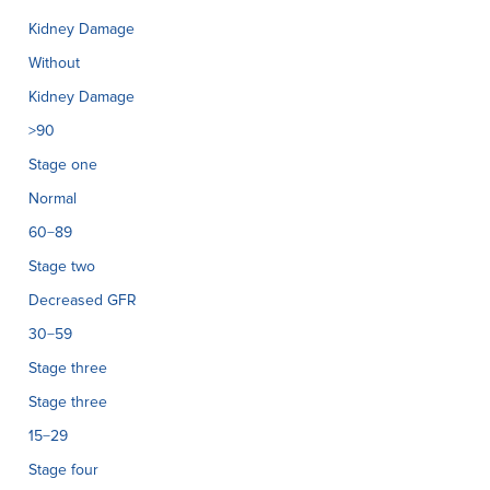
Kidney Damage
Without
Kidney Damage
>90
Stage one
Normal
60−89
Stage two
Decreased GFR
30−59
Stage three
Stage three
15−29
Stage four