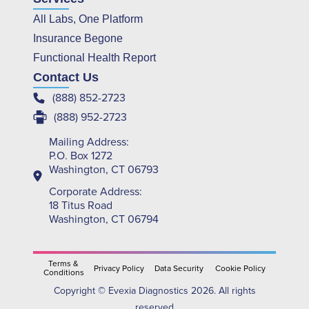
All Labs, One Platform
Insurance Begone
Functional Health Report
Contact Us
(888) 852-2723
(888) 952-2723
Mailing Address:
P.O. Box 1272
Washington, CT 06793
Corporate Address:
18 Titus Road
Washington, CT 06794
Terms &
Privacy Policy
Data Security
Cookie Policy
Conditions
Copyright © Evexia Diagnostics 2026. All rights
reserved