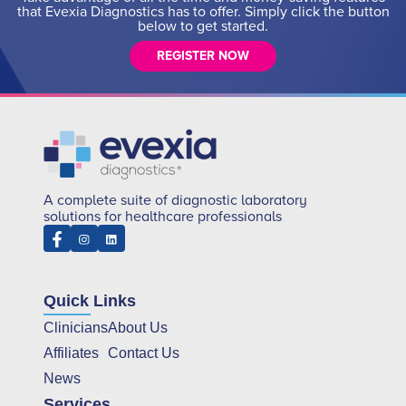
that Evexia Diagnostics has to offer. Simply click the button
below to get started.
REGISTER NOW
A complete suite of diagnostic laboratory
solutions for healthcare professionals
Quick Links
Clinicians
About Us
Affiliates
Contact Us
News
Services