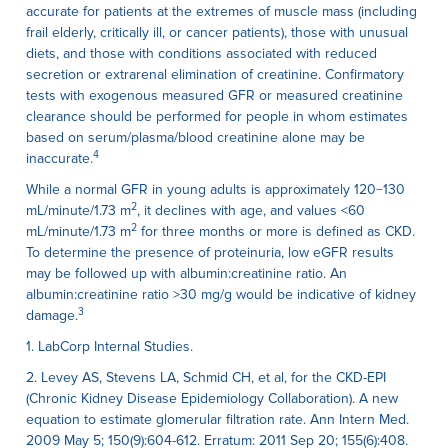
accurate for patients at the extremes of muscle mass (including
frail elderly, critically ill, or cancer patients), those with unusual
diets, and those with conditions associated with reduced
secretion or extrarenal elimination of creatinine. Confirmatory
tests with exogenous measured GFR or measured creatinine
clearance should be performed for people in whom estimates
based on serum/plasma/blood creatinine alone may be
4
inaccurate.
While a normal GFR in young adults is approximately 120−130
2
mL/minute/1.73 m
, it declines with age, and values <60
2
mL/minute/1.73 m
for three months or more is defined as CKD.
To determine the presence of proteinuria, low eGFR results
may be followed up with albumin:creatinine ratio. An
albumin:creatinine ratio >30 mg/g would be indicative of kidney
3
damage.
1. LabCorp Internal Studies.
2. Levey AS, Stevens LA, Schmid CH, et al, for the CKD-EPI
(Chronic Kidney Disease Epidemiology Collaboration). A new
equation to estimate glomerular filtration rate. Ann Intern Med.
2009 May 5; 150(9):604-612. Erratum: 2011 Sep 20; 155(6):408.