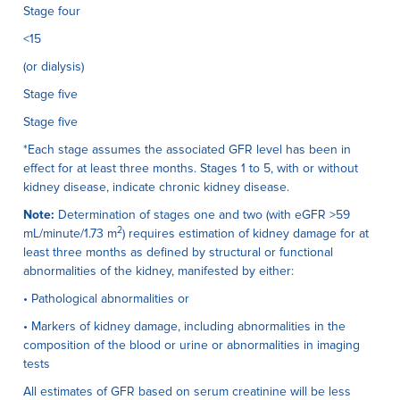
Stage four
<15
(or dialysis)
Stage five
Stage five
*Each stage assumes the associated GFR level has been in
effect for at least three months. Stages 1 to 5, with or without
kidney disease, indicate chronic kidney disease.
Note:
Determination of stages one and two (with eGFR >59
2
mL/minute/1.73 m
) requires estimation of kidney damage for at
least three months as defined by structural or functional
abnormalities of the kidney, manifested by either:
• Pathological abnormalities or
• Markers of kidney damage, including abnormalities in the
composition of the blood or urine or abnormalities in imaging
tests
All estimates of GFR based on serum creatinine will be less