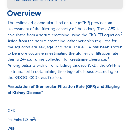
Overview
The estimated glomerular filtration rate (eGFR) provides an
assessment of the filtering capacity of the kidney. The eGFR is
2
calculated from a serum creatinine using the CKD EPI equation.
Aside from the serum creatinine, other variables required for
the equation are sex, age, and race. The eGFR has been shown
to be more accurate in estimating the glomerular filtration rate
3
than a 24-hour urine collection for creatinine clearance.
Among patients with chronic kidney disease (CKD), the eGFR is
instrumental in determining the stage of disease according to
the K/DOQI CKD classification.
Association of Glomerular Filtration Rate (GFR) and Staging
of Kidney Disease*
GFR
2
(mL/min/1.73 m
)
With