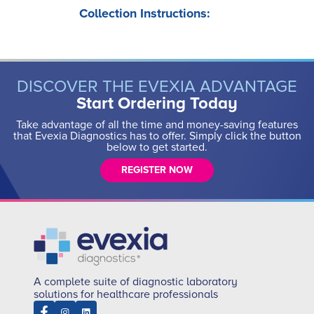
Collection Instructions:
DISCOVER THE EVEXIA ADVANTAGE
Start Ordering Today
Take advantage of all the time and money-saving features
that Evexia Diagnostics has to offer. Simply click the button
below to get started.
REGISTER NOW
A complete suite of diagnostic laboratory
solutions for healthcare professionals