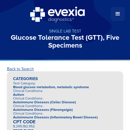
SINGLE LAB TEST
Glucose Tolerance Test (GTT), Five
Specimens
Back to Search
CATEGORIES
Test Category
:
Blood glucose metabolism, metabolic syndrome
Clinical Conditions
:
Autism
Clinical Conditions
:
Autoimmune Diseases (Celiac Disease)
Clinical Conditions
:
Autoimmune Diseases (Fibromyalgia)
Clinical Conditions
:
Autoimmune Diseases (Inflammatory Bowel Disease)
CPT CODE
8,295,182,952