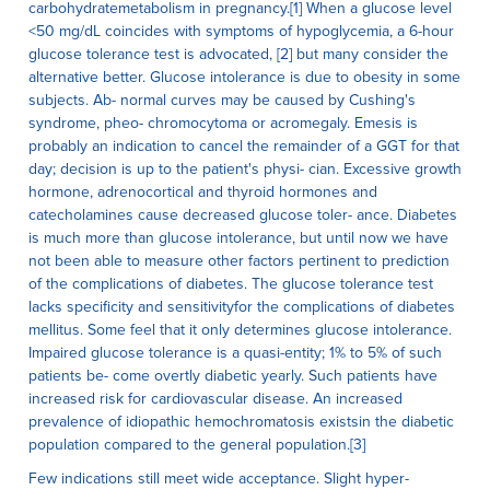
carbohydratemetabolism in pregnancy.[1] When a glucose level
<50 mg/dL coincides with symptoms of hypoglycemia, a 6-hour
glucose tolerance test is advocated, [2] but many consider the
alternative better. Glucose intolerance is due to obesity in some
subjects. Ab- normal curves may be caused by Cushing's
syndrome, pheo- chromocytoma or acromegaly. Emesis is
probably an indication to cancel the remainder of a GGT for that
day; decision is up to the patient's physi- cian. Excessive growth
hormone, adrenocortical and thyroid hormones and
catecholamines cause decreased glucose toler- ance. Diabetes
is much more than glucose intolerance, but until now we have
not been able to measure other factors pertinent to prediction
of the complications of diabetes. The glucose tolerance test
lacks specificity and sensitivityfor the complications of diabetes
mellitus. Some feel that it only determines glucose intolerance.
Impaired glucose tolerance is a quasi-entity; 1% to 5% of such
patients be- come overtly diabetic yearly. Such patients have
increased risk for cardiovascular disease. An increased
prevalence of idiopathic hemochromatosis existsin the diabetic
population compared to the general population.[3]
Few indications still meet wide acceptance. Slight hyper-