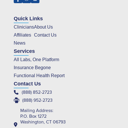
Quick Links
Clinicians
About Us
Affiliates
Contact Us
News
Services
All Labs, One Platform
Insurance Begone
Functional Health Report
Contact Us
(888) 852-2723
(888) 952-2723
Mailing Address:
P.O. Box 1272
Washington, CT 06793