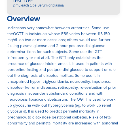
TEST TYPE
2 mL each tube Serum or plasma
Overview
Indications vary somewhat between authorities. Some use
theOGTT in individuals whose FBS varies between 115-150
mg/dL on two or more occasions; others would use further
fasting plasma glucose and 2-hour postprandial glucose
determina- tions for such subjects. Some use the GTT
infrequently or not at all. The GTT only establishes the
presence of glucose intoler- ance. It is used in patients with
borderline fasting and postprandial glucose to support or rule
out the diagnosis of diabetes mellitus. Some use it in
unexplained hyper- triglyceridemia, neuropathy, impotence,
diabetes-like renal diseases, retinopathy, re-evaluation of prior
diagnosis madeunder substandard conditions and with
necrobiosis lipoidica diabeticorum. The OGTT is used to work
up glycosuria with- out hyperglycemia (eg, to work up renal
glycosuria). It is used to predict perinatal morbidity in
pregnancy, to diag- nose gestational diabetes. Risks of fetal
abnormality and perinatal mortality are increased with abnormal