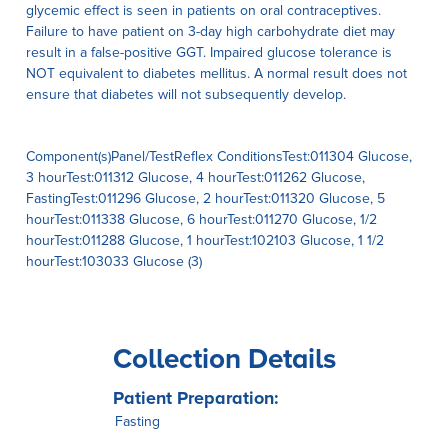
glycemic effect is seen in patients on oral contraceptives.
Failure to have patient on 3-day high carbohydrate diet may
result in a false-positive GGT. Impaired glucose tolerance is
NOT equivalent to diabetes mellitus. A normal result does not
ensure that diabetes will not subsequently develop.
Component(s)Panel/TestReflex ConditionsTest:011304 Glucose,
3 hourTest:011312 Glucose, 4 hourTest:011262 Glucose,
FastingTest:011296 Glucose, 2 hourTest:011320 Glucose, 5
hourTest:011338 Glucose, 6 hourTest:011270 Glucose, 1/2
hourTest:011288 Glucose, 1 hourTest:102103 Glucose, 1 1/2
hourTest:103033 Glucose (3)
Collection Details
Patient Preparation:
Fasting