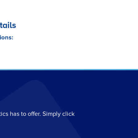
tails
ions:
s has to offer. Simply click