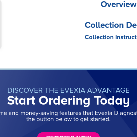
Overview
Collection De
Collection Instruct
DISCOVER THE EVEXIA ADVANTAGE
Start Ordering Today
ime and money-saving features that Evexia Diagnostic
the button below to get started.