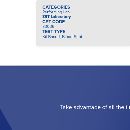
CATEGORIES
Performing Lab
:
ZRT Laboratory
CPT CODE
83036
TEST TYPE
Kit Based, Blood Spot
Take advantage of all the t