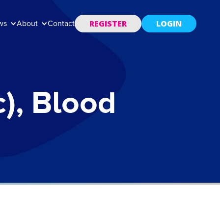
REGISTER
LOGIN
ws
About
Contact
), Blood