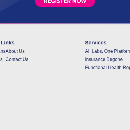
REGISTER NOW
 Links
Services
ans
About Us
All Labs, One Platfor
es
Contact Us
Insurance Begone
Functional Health Re