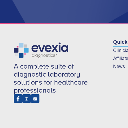
Quick
Clinici
Affiliat
A complete suite of
News
diagnostic laboratory
solutions for healthcare
professionals