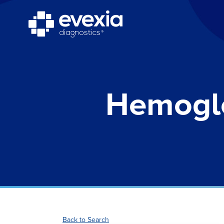
Hemoglo
Back to Search