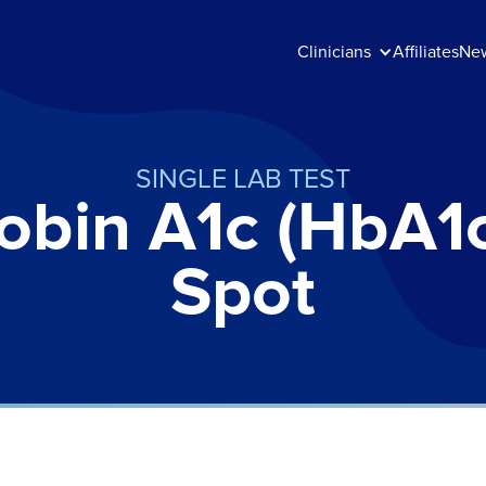
Clinicians
Affiliates
Ne
SINGLE LAB TEST
bin A1c (HbA1c
Spot