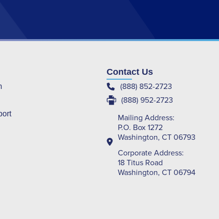
Contact Us
(888) 852-2723
m
(888) 952-2723
port
Mailing Address:
P.O. Box 1272
Washington, CT 06793
Corporate Address:
18 Titus Road
Washington, CT 06794