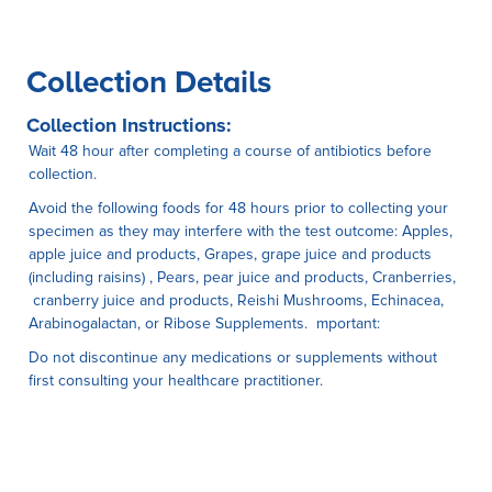
Collection Details
Collection Instructions:
Wait 48 hour after completing a course of antibiotics before
collection.
Avoid the following foods for 48 hours prior to collecting your
specimen as they may interfere with the test outcome: Apples,
apple juice and products, Grapes, grape juice and products
(including raisins) , Pears, pear juice and products, Cranberries,
cranberry juice and products, Reishi Mushrooms, Echinacea,
Arabinogalactan, or Ribose Supplements. mportant:
Do not discontinue any medications or supplements without
first consulting your healthcare practitioner.