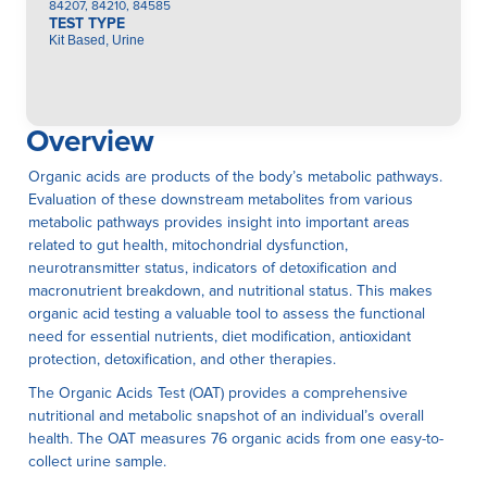
84207, 84210, 84585
TEST TYPE
Kit Based, Urine
Overview
Organic acids are products of the body’s metabolic pathways.
Evaluation of these downstream metabolites from various
metabolic pathways provides insight into important areas
related to gut health, mitochondrial dysfunction,
neurotransmitter status, indicators of detoxification and
macronutrient breakdown, and nutritional status. This makes
organic acid testing a valuable tool to assess the functional
need for essential nutrients, diet modification, antioxidant
protection, detoxification, and other therapies.
The Organic Acids Test (OAT) provides a comprehensive
nutritional and metabolic snapshot of an individual’s overall
health. The OAT measures 76 organic acids from one easy-to-
collect urine sample.