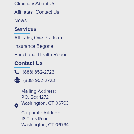
Clinicians
About Us
Affiliates
Contact Us
News
Services
All Labs, One Platform
Insurance Begone
Functional Health Report
Contact Us
(888) 852-2723
(888) 952-2723
Mailing Address:
P.O. Box 1272
Washington, CT 06793
Corporate Address:
18 Titus Road
Washington, CT 06794