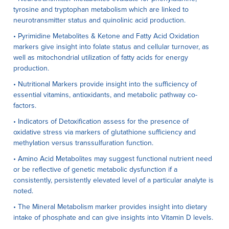
tyrosine and tryptophan metabolism which are linked to
neurotransmitter status and quinolinic acid production.
• Pyrimidine Metabolites & Ketone and Fatty Acid Oxidation
markers give insight into folate status and cellular turnover, as
well as mitochondrial utilization of fatty acids for energy
production.
• Nutritional Markers provide insight into the sufficiency of
essential vitamins, antioxidants, and metabolic pathway co-
factors.
• Indicators of Detoxification assess for the presence of
oxidative stress via markers of glutathione sufficiency and
methylation versus transsulfuration function.
• Amino Acid Metabolites may suggest functional nutrient need
or be reflective of genetic metabolic dysfunction if a
consistently, persistently elevated level of a particular analyte is
noted.
• The Mineral Metabolism marker provides insight into dietary
intake of phosphate and can give insights into Vitamin D levels.