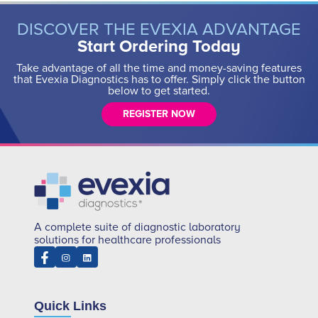
DISCOVER THE EVEXIA ADVANTAGE
Start Ordering Today
Take advantage of all the time and money-saving features
that Evexia Diagnostics has to offer. Simply click the button
below to get started.
REGISTER NOW
A complete suite of diagnostic laboratory
solutions for healthcare professionals
Quick Links