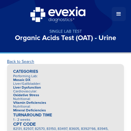
SINGLE LAB TEST
Organic Acids Test (OAT) - Urine
Back to Search
CATEGORIES
Performing Lab
:
Mosaic DX
Liver/Gallbladder
:
Liver Dysfunction
Cardiovascular
:
Oxidative Stress
Nutritional
:
Vitamin Deficiencies
Nutritional
:
Mineral Deficiencies
TURNAROUND TIME
1 - 2 weeks
CPT CODE
82131, 82507, 82570, 83150, 83497, 83605, 83921*66, 83945,