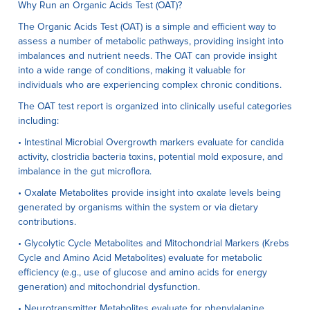
Why Run an Organic Acids Test (OAT)?
The Organic Acids Test (OAT) is a simple and efficient way to
assess a number of metabolic pathways, providing insight into
imbalances and nutrient needs. The OAT can provide insight
into a wide range of conditions, making it valuable for
individuals who are experiencing complex chronic conditions.
The OAT test report is organized into clinically useful categories
including:
• Intestinal Microbial Overgrowth markers evaluate for candida
activity, clostridia bacteria toxins, potential mold exposure, and
imbalance in the gut microflora.
• Oxalate Metabolites provide insight into oxalate levels being
generated by organisms within the system or via dietary
contributions.
• Glycolytic Cycle Metabolites and Mitochondrial Markers (Krebs
Cycle and Amino Acid Metabolites) evaluate for metabolic
efficiency (e.g., use of glucose and amino acids for energy
generation) and mitochondrial dysfunction.
• Neurotransmitter Metabolites evaluate for phenylalanine,