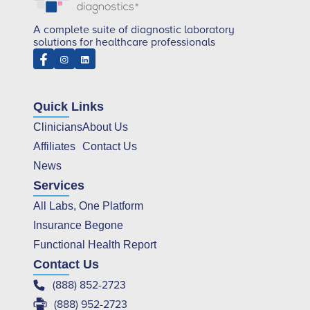
A complete suite of diagnostic laboratory
solutions for healthcare professionals
Quick Links
Clinicians
About Us
Affiliates
Contact Us
News
Services
All Labs, One Platform
Insurance Begone
Functional Health Report
Contact Us
(888) 852-2723
(888) 952-2723