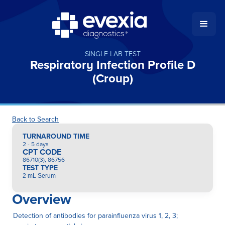
SINGLE LAB TEST
Respiratory Infection Profile D
(Croup)
Back to Search
TURNAROUND TIME
2 - 5 days
CPT CODE
86710(3), 86756
TEST TYPE
2 mL Serum
Overview
Detection of antibodies for parainfluenza virus 1, 2, 3;