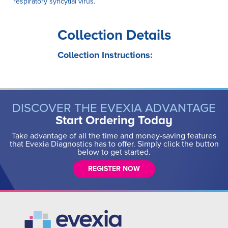
respiratory syncytial virus.
Collection Details
Collection Instructions:
DISCOVER THE EVEXIA ADVANTAGE
Start Ordering Today
Take advantage of all the time and money-saving features
that Evexia Diagnostics has to offer. Simply click the button
below to get started.
REGISTER NOW