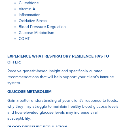
Glutathione
Vitamin A
Inflammation
Oxidative Stress
Blood Pressure Regulation
Glucose Metabolism
COMT
EXPERIENCE WHAT RESPIRATORY RESILIENCE HAS TO
OFFER:
Receive genetic-based insight and specifically curated
recommendations that will help support your client’s immune
system.
GLUCOSE METABOLISM
Gain a better understanding of your client’s response to foods,
why they may struggle to maintain healthy blood glucose levels
and how elevated glucose levels may increase viral
susceptibility.