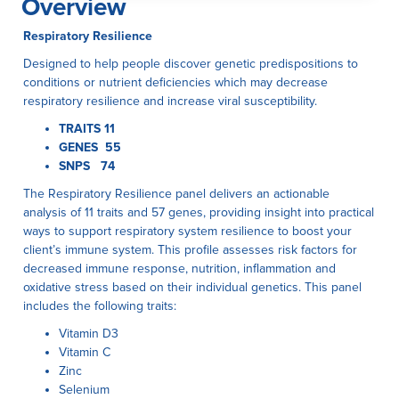
Overview
Respiratory Resilience
Designed to help people discover genetic predispositions to
conditions or nutrient deficiencies which may decrease
respiratory resilience and increase viral susceptibility.
TRAITS 11
GENES 55
SNPS 74
The Respiratory Resilience panel delivers an actionable
analysis of 11 traits and 57 genes, providing insight into practical
ways to support respiratory system resilience to boost your
client’s immune system. This profile assesses risk factors for
decreased immune response, nutrition, inflammation and
oxidative stress based on their individual genetics. This panel
includes the following traits:
Vitamin D3
Vitamin C
Zinc
Selenium