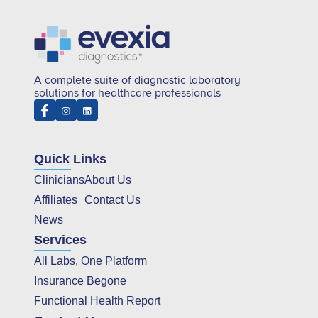
A complete suite of diagnostic laboratory
solutions for healthcare professionals
Quick Links
Clinicians
About Us
Affiliates
Contact Us
News
Services
All Labs, One Platform
Insurance Begone
Functional Health Report