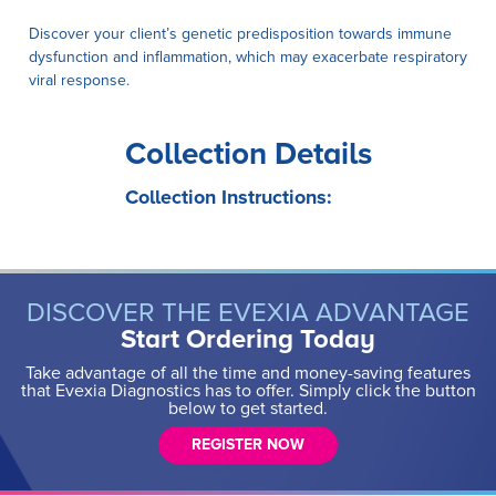
Discover your client’s genetic predisposition towards immune
dysfunction and inflammation, which may exacerbate respiratory
viral response.
Collection Details
Collection Instructions:
DISCOVER THE EVEXIA ADVANTAGE
Start Ordering Today
Take advantage of all the time and money-saving features
that Evexia Diagnostics has to offer. Simply click the button
below to get started.
REGISTER NOW