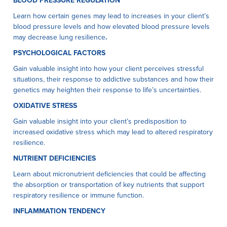
BLOOD PRESSURE REGULATION
Learn how certain genes may lead to increases in your client’s
blood pressure levels and how elevated blood pressure levels
may decrease lung resilience
.
PSYCHOLOGICAL FACTORS
Gain valuable insight into how your client perceives stressful
situations, their response to addictive substances and how their
genetics may heighten their response to life’s uncertainties.
OXIDATIVE STRESS
Gain valuable insight into your client’s predisposition to
increased oxidative stress which may lead to altered respiratory
resilience.
NUTRIENT DEFICIENCIES
Learn about micronutrient deficiencies that could be affecting
the absorption or transportation of key nutrients that support
respiratory resilience or immune function.
INFLAMMATION TENDENCY