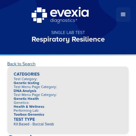
SINGLE LAB TEST
Respiratory Resilience
Back to Search
CATEGORIES
Test Category
:
Genetic testing
Test Menu Page Category
:
DNA Analysis
Test Menu Page Category
:
Genetic Health
Genetics
:
Health & Wellness
Performing Lab
:
Toolbox Genomics
TEST TYPE
Kit Based - Buccal Swab