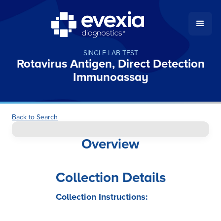
SINGLE LAB TEST
Rotavirus Antigen, Direct Detection
Immunoassay
Back to Search
Overview
Collection Details
Collection Instructions: