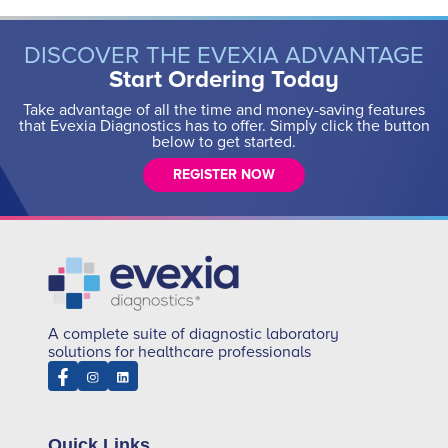
DISCOVER THE EVEXIA ADVANTAGE
Start Ordering Today
Take advantage of all the time and money-saving features
that Evexia Diagnostics has to offer. Simply click the button
below to get started.
REGISTER NOW
A complete suite of diagnostic laboratory
solutions for healthcare professionals
Quick Links