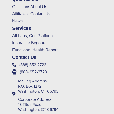
Clinicians
About Us
Affiliates
Contact Us
News
Services
All Labs, One Platform
Insurance Begone
Functional Health Report
Contact Us
(888) 852-2723
(888) 952-2723
Mailing Address:
P.O. Box 1272
Washington, CT 06793
Corporate Address:
18 Titus Road
Washington, CT 06794