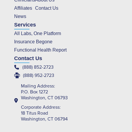
Affiliates
Contact Us
News
Services
All Labs, One Platform
Insurance Begone
Functional Health Report
Contact Us
(888) 852-2723
(888) 952-2723
Mailing Address:
P.O. Box 1272
Washington, CT 06793
Corporate Address:
18 Titus Road
Washington, CT 06794