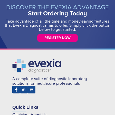
DISCOVER THE EVEXIA ADVANTAGE
Start Ordering Today
Take advantage of all the time and money-saving features
that Evexia Diagnostics has to offer. Simply click the button
below to get started.
REGISTER NOW
A complete suite of diagnostic laboratory
solutions for healthcare professionals
Quick Links
Clinicians
About Us