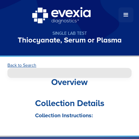
SINGLE LAB TEST
Thiocyanate, Serum or Plasma
Back to Search
Overview
Collection Details
Collection Instructions: