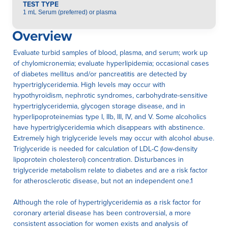
TEST TYPE
1 mL Serum (preferred) or plasma
Overview
Evaluate turbid samples of blood, plasma, and serum; work up
of chylomicronemia; evaluate hyperlipidemia; occasional cases
of diabetes mellitus and/or pancreatitis are detected by
hypertriglyceridemia. High levels may occur with
hypothyroidism, nephrotic syndromes, carbohydrate-sensitive
hypertriglyceridemia, glycogen storage disease, and in
hyperlipoproteinemias type I, IIb, III, IV, and V. Some alcoholics
have hypertriglyceridemia which disappears with abstinence.
Extremely high triglyceride levels may occur with alcohol abuse.
Triglyceride is needed for calculation of LDL-C (low-density
lipoprotein cholesterol) concentration. Disturbances in
triglyceride metabolism relate to diabetes and are a risk factor
for atherosclerotic disease, but not an independent one.1
Although the role of hypertriglyceridemia as a risk factor for
coronary arterial disease has been controversial, a more
consistent association for women exists and analysis of