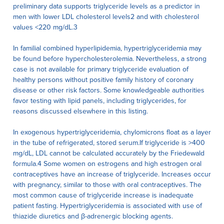
preliminary data supports triglyceride levels as a predictor in
men with lower LDL cholesterol levels2 and with cholesterol
values <220 mg/dL.3
In familial combined hyperlipidemia, hypertriglyceridemia may
be found before hypercholesterolemia. Nevertheless, a strong
case is not available for primary triglyceride evaluation of
healthy persons without positive family history of coronary
disease or other risk factors. Some knowledgeable authorities
favor testing with lipid panels, including triglycerides, for
reasons discussed elsewhere in this listing.
In exogenous hypertriglyceridemia, chylomicrons float as a layer
in the tube of refrigerated, stored serum.If triglyceride is >400
mg/dL, LDL cannot be calculated accurately by the Friedewald
formula.4 Some women on estrogens and high estrogen oral
contraceptives have an increase of triglyceride. Increases occur
with pregnancy, similar to those with oral contraceptives. The
most common cause of triglyceride increase is inadequate
patient fasting. Hypertriglyceridemia is associated with use of
thiazide diuretics and β-adrenergic blocking agents.