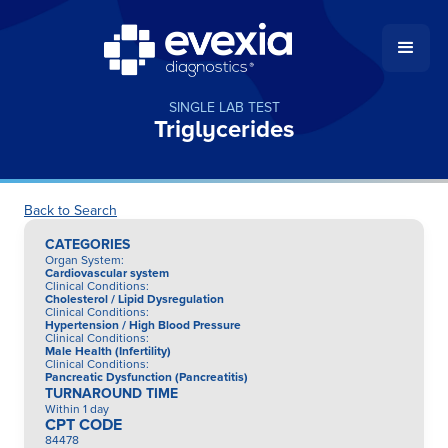
SINGLE LAB TEST
Triglycerides
Back to Search
CATEGORIES
Organ System
:
Cardiovascular system
Clinical Conditions
:
Cholesterol / Lipid Dysregulation
Clinical Conditions
:
Hypertension / High Blood Pressure
Clinical Conditions
:
Male Health (Infertility)
Clinical Conditions
:
Pancreatic Dysfunction (Pancreatitis)
TURNAROUND TIME
Within 1 day
CPT CODE
84478