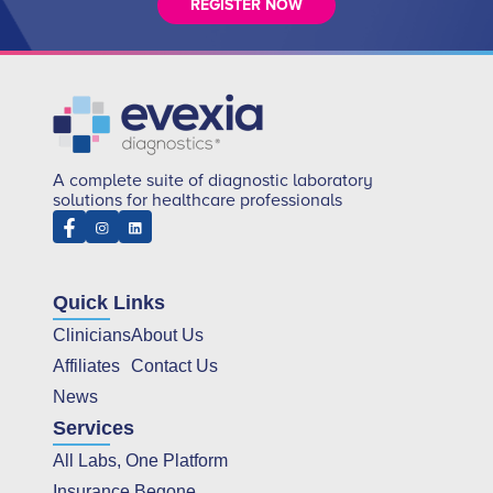
REGISTER NOW
A complete suite of diagnostic laboratory
solutions for healthcare professionals
Quick Links
Clinicians
About Us
Affiliates
Contact Us
News
Services
All Labs, One Platform
Insurance Begone