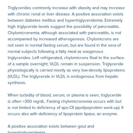
Triglycerides commonly increase with obesity and may increase
with chronic renal or liver disease. A positive association exists
between diabetes mellitus and hypertriglyceridemia. Extremely
high triglyceride levels suggest the possibility of pancreatitis.
Chylomicronemia, although associated with pancreatitis, is not
accompanied by increased atherogenesis. Chylomicrons are
not seen in normal fasting serum, but are found in the sera of
normal subjects following a fatty meal as exogenous
triglycerides. Left refrigerated, chylomicrons float to the surface
of a sample overnight; VLDL remain in suspension. Triglyceride
physiologically is carried mostly as very low-density lipoproteins
(VLDL). The triglyceride in VLDL is endogenous from hepatic
synthesis.
When turbidity of blood, serum, or plasma is seen, triglyceride
is often >350 mg/dL. Fasting chylomicronemia occurs with but
is not limited to deficiency of apo-CII (apolipoprotein work-up). It
occurs also with deficiency of lipoprotein lipase, an enzyme.
A positive association exists between gout and
hypertriglyceridemia.