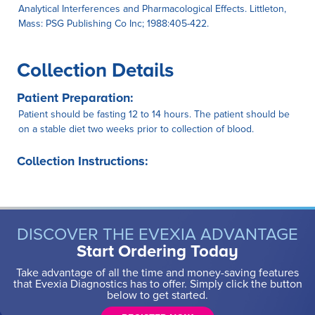
Analytical Interferences and Pharmacological Effects. Littleton,
Mass: PSG Publishing Co Inc; 1988:405-422.
Collection Details
Patient Preparation:
Patient should be fasting 12 to 14 hours. The patient should be
on a stable diet two weeks prior to collection of blood.
Collection Instructions:
DISCOVER THE EVEXIA ADVANTAGE
Start Ordering Today
Take advantage of all the time and money-saving features
that Evexia Diagnostics has to offer. Simply click the button
below to get started.