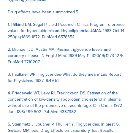
Drug effects have been summarized.5
1. Rifkind BM, Segal P. Lipid Research Clinics Program reference
values for hyperlipidemia and hypolipidemia. JAMA. 1983 Oct 14;
250(14):1869-1872. PubMed 6578354
2. Brunzell JD, Austin MA. Plasma triglyceride levels and
coronary disease. N Engl J Med. 1989 May 11; 320(19):1273-1275.
PubMed 2710207
3. Faulkner WR. Triglycerides-What do they mean? Lab Report
for Physicians. 1987; 9:49-52.
4. Friedewald WT, Levy RI, Fredrickson DS. Estimation of the
concentration of low-density lipoprotein cholesterol in plasma,
without use of the preparative ultracentrifuge. Clin Chem. 1972
Jun; 18(6):499-502. PubMed 4337382
5. Steinmetz J, Jouanel P, Thuillier Y. Triglycerides. In Siest G,
Galteau MM, eds. Drug Effects on Laboratory Test Results